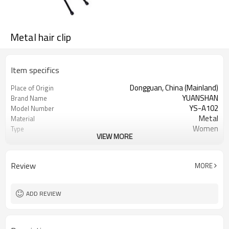
Metal hair clip
Item specifics
Dongguan, China (Mainland)
Place of Origin
YUANSHAN
Brand Name
YS-A102
Model Number
Metal
Material
Women
Type
VIEW MORE
Black
Color
Metal hair clip
Product name
Hair accessories
Usage
Review
MORE
Gift，Daily Hair Wear,Party Holiday
Occasion
5000
MOQ
ADD REVIEW