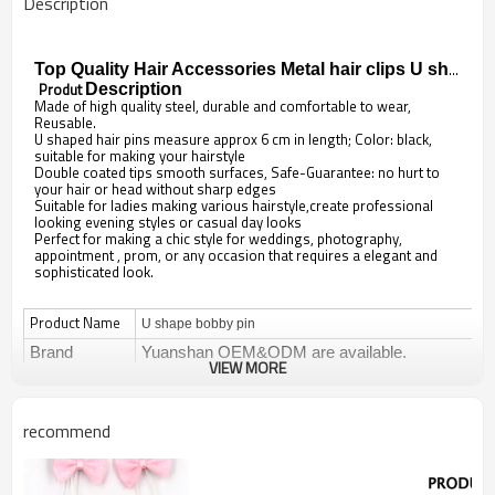
Description
Top Quality Hair Accessories Metal hair clips U shape bobby pin
Produt
Description
Made of high quality steel, durable and comfortable to wear,
Reusable.
U shaped hair pins measure approx 6 cm in length; Color: black,
suitable for making your hairstyle
Double coated tips smooth surfaces, Safe-Guarantee: no hurt to
your hair or head without sharp edges
Suitable for ladies making various hairstyle,create professional
looking evening styles or casual day looks
Perfect for making a chic style for weddings, photography,
appointment , prom, or any occasion that requires a elegant and
sophisticated look.
Product Name
U shape bobby pin
Brand
Yuanshan OEM&ODM are available.
VIEW MORE
Items No
YS-A102
Type
Barrettes & Clips
recommend
Decoration
Hair accessories
Design
Fashionable sweet