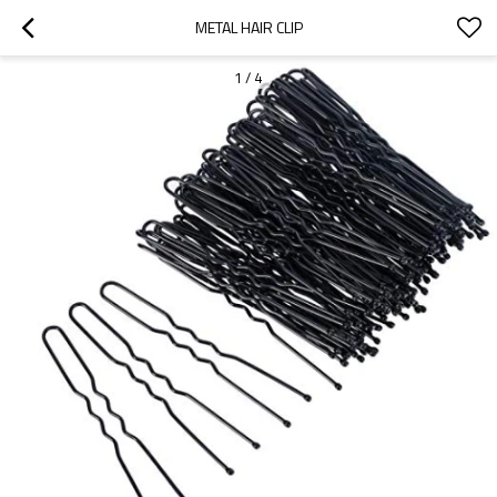
METAL HAIR CLIP
1
/
4