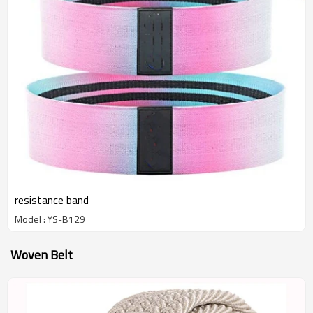
resistance band
Model : YS-B129
Woven Belt