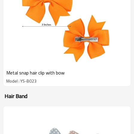
Metal snap hair clip with bow
Model : YS-B023
Hair Band