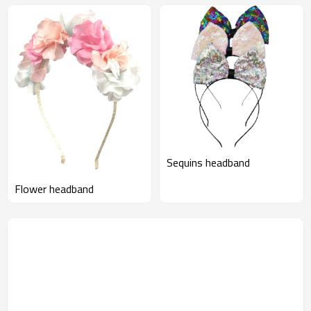
Sequins headband
Flower headband