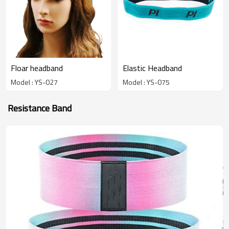
Floar headband
Elastic Headband
Model : YS-027
Model : YS-075
Resistance Band