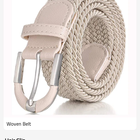
Woven Belt