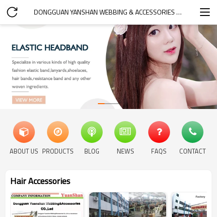
DONGGUAN YANSHAN WEBBING & ACCESSORIES CO.,LTD.
ABOUT US
PRODUCTS
BLOG
NEWS
FAQS
CONTACT
Hair Accessories