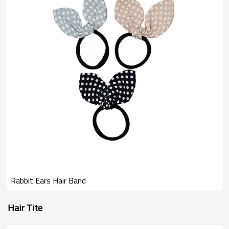
Rabbit Ears Hair Band
Hair Tite