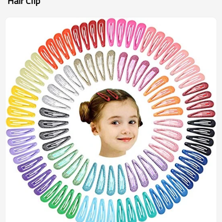
Hair Clip