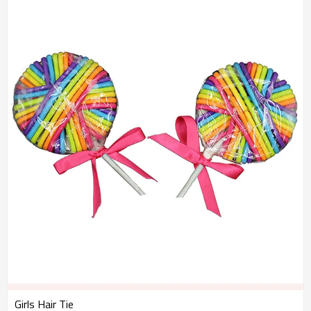
Girls Hair Tie