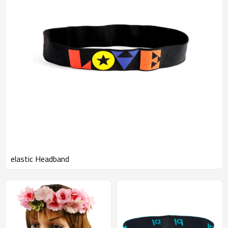
elastic Headband