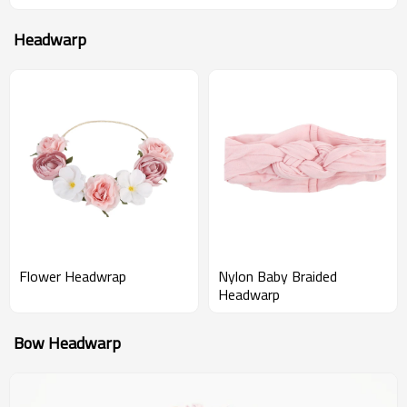
Headwarp
Flower Headwrap
Nylon Baby Braided
Headwarp
Bow Headwarp