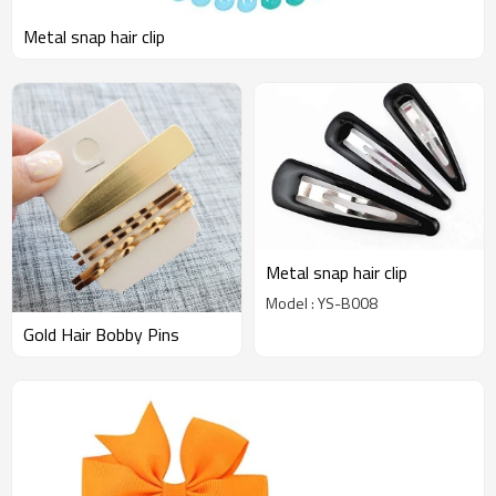
Metal snap hair clip
Metal snap hair clip
Model : YS-B008
Gold Hair Bobby Pins