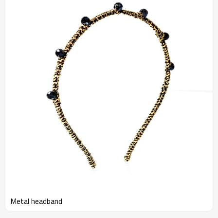
Metal headband