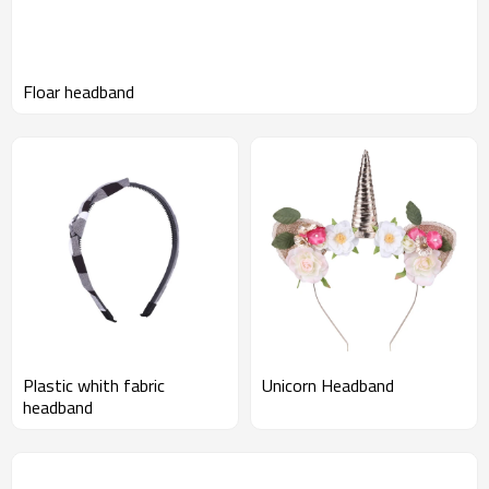
Floar headband
Plastic whith fabric
Unicorn Headband
headband