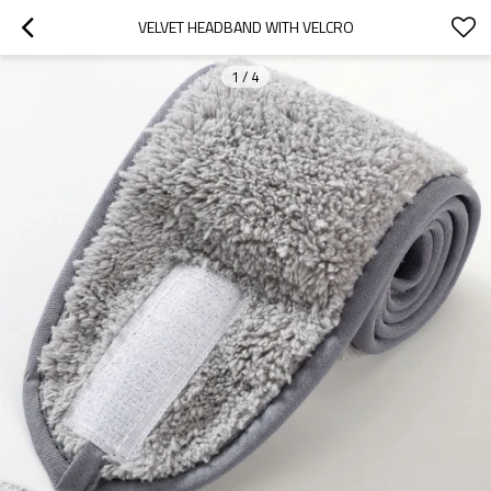
VELVET HEADBAND WITH VELCRO
1
/
4