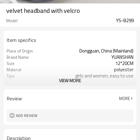
velvet headband with velcro
YS-B299
Model
Item specifics
Dongguan, China (Mainland)
Place of Origin
YUANSHAN
Brand Name
12*20CM
Size
polyester
Material
girls and women, easy to use
Type
VIEW MORE
can be customized
Color
make up headband
Product name
make up or wash face
Usage
Review
MORE
beauty salon
Occasion
1000pcs
MOQ
ADD REVIEW
Description