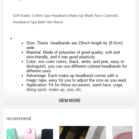
Soft Elastic Cotton Spa Headband Make Up Wash Face Cosmetic
Headband Spa Bath Hair Band
Size: These headbands are 23inch length by (8.5cm)
wide
Material: Made of polyester of good quality, soft and
skin-friendly, and it has good elasticity
Color: mix color colors, black, white, and pink, easy to
distinguish, you can use different colored headbands for
different uses
Advantage: Each make up headband comes with a
magic tape, easy for you to adjust the size as you want
Application: Fit for these occasions, wash face, yoga,
doing sport, make up, spa, etc.
VIEW MORE
Style
Spa facial headband with velcro
Brand
custom unisex sport yoga headband
recommend
cross hairband
YS-B299
Items No.
girls or women
Type