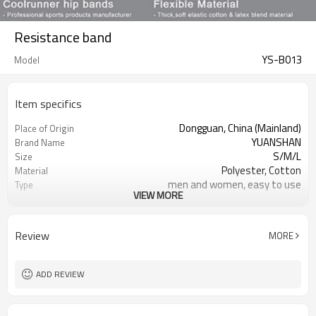
Resistance band
YS-B013
Model
Item specifics
Dongguan, China (Mainland)
Place of Origin
YUANSHAN
Brand Name
S/M/L
Size
Polyester, Cotton
Material
men and women, easy to use
Type
VIEW MORE
many colors can choose
Color
resistance bands
Product name
GYM Yoga
Usage
Review
MORE
Please allow slight dimension
Occasion
difference due to different manual
measurement
ADD REVIEW
1000pcs
MOQ