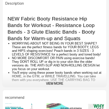
Description
NEW Fabric Booty Resistance Hip
Bands for Workout - Resistance Loop
Bands - 3 Glute Elastic Bands - Booty
Bands for Warm-up and Squats
WORRYING ABOUT NOT BEING IN YOUR BEST SHAPE?
These are the perfect fitness bands for YOUR BOOTY, LEGS
and HIPS shaping exercises! Peach bands in 3 SIZES - 3
LEVELS OF RESISTANCE for a perfect booty and toned body!
NO MORE DISCOMFORT OR PAIN using exercise bands!
They DON'T ROLL UP or dig in to your skin like the older
versions do. THE ANTI-SLIP AND NON-ROLLING DESIGN let
you focus on your workout.
You'll enjoy using these power booty bands when working out at
HOME, in the GYM, or WHILE TRAVELLING. You can take
them with you everywhere. USE THE CARRYING BAG TO
VIEW MORE
KEEP THEM TOGETHER!
GET YOUR HOME WORKOUTS DONE! 10 min/day Workout
CHALLENGE INCLUDED IN THE PACKAGE to save time and
get results in 30 days.
recommend
YOU’LL LOVE THIS WORKOUT BANDS as much as we do. In
fact, if for any reason you’re not completely satisfied, just let
us know and we’ll issue a FULL REFUND.