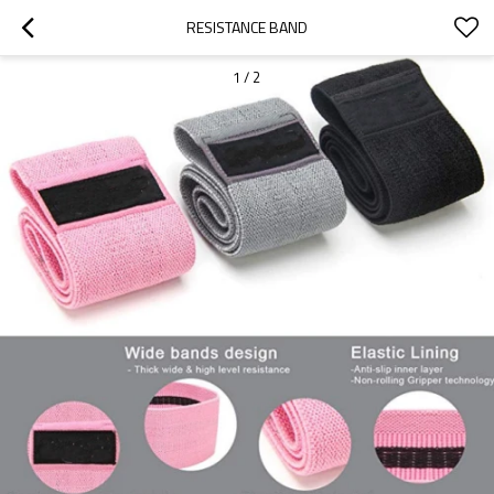
RESISTANCE BAND
1
/
2