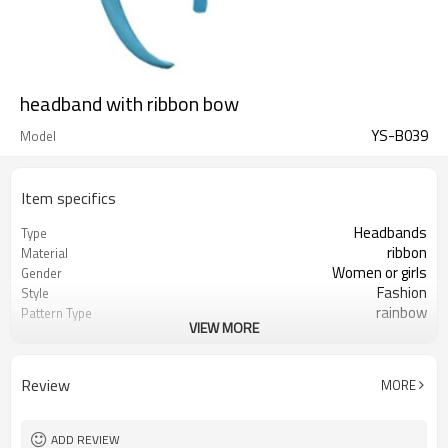
headband with ribbon bow
YS-B039
Model
Item specifics
Headbands
Type
ribbon
Material
Women or girls
Gender
Fashion
Style
rainbow
Pattern Type
VIEW MORE
knotted bow Headband
Hair accessory
Yes
Be_customized
headband with bow
Name
Review
MORE
ADD REVIEW