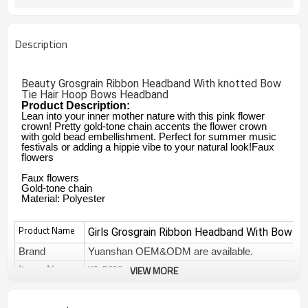
Description
Beauty Grosgrain Ribbon Headband With knotted Bow
Tie Hair Hoop Bows Headband
Product Description:
Lean into your inner mother nature with this pink flower
crown! Pretty gold-tone chain accents the flower crown
with gold bead embellishment. Perfect for summer music
festivals or adding a hippie vibe to your natural look!Faux
flowers
Faux flowers
Gold-tone chain
Material: Polyester
Product Name
Girls Grosgrain Ribbon Headband With Bow T
Brand
Yuanshan OEM&ODM are available.
YS-B038
VIEW MORE
Items No
Type
hair accessories
Decoration
headwear