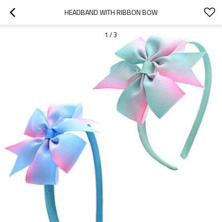
HEADBAND WITH RIBBON BOW
1
/
3