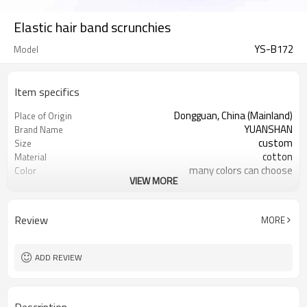
Elastic hair band scrunchies
YS-B172
Model
Item specifics
Dongguan, China (Mainland)
Place of Origin
YUANSHAN
Brand Name
custom
Size
cotton
Material
many colors can choose
Color
VIEW MORE
headpiece for girl women
Product name
Hair Decoration
Usage
Daily Hair Wea
Occasion
Review
MORE
2000
MOQ
10pc/opp Bag
Packing
ADD REVIEW