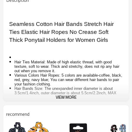
Description
Seamless Cotton Hair Bands Stretch Hair
Ties Elastic Hair Ropes No Crease Soft
Thick Ponytail Holders for Women Girls
Hair Ties Material: Made of high elastic thread, with good
texture, soft to wear. Thick and stretchy, does not rip any hair
out when you remove it.
Various Colors Hair Ropes: 5 colors are available-coffee, black,
red, grey, navy blue; You can wear different hair bands to pair
your fashion clothing.
Hair Bands Size: The unexpanded inner diameter is about
3.5cm/1.4inch, outer diameter is about 5.5cm/2.2inch, MAX
VIEW MORE
stretched diameter is about 18cm/7.1inch.
Ponytail Bands Set: One package includes 10 pieces stretch
hair bands, 2pcs for each color. Enough for your daily use,
perfect gift choice for your friends and families.
recommend
Widely Applied: Thick hair ties fit for most ladies and womens
hair, suit for many occasions, such as parties, meetings,
sports, birthday, festival, anniversary and so on