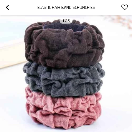
ELASTIC HAIR BAND SCRUNCHIES
1
/
5