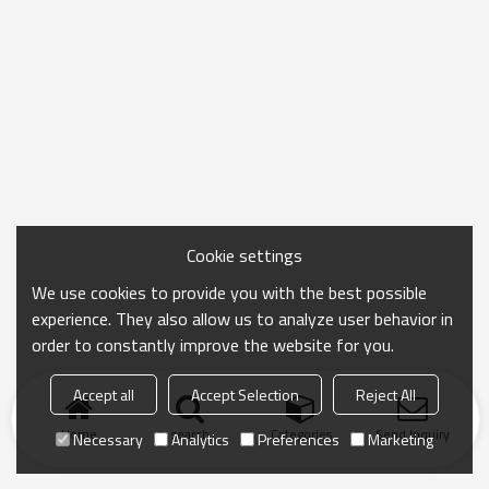
Cookie settings
We use cookies to provide you with the best possible
experience. They also allow us to analyze user behavior in
order to constantly improve the website for you.
Accept all
Accept Selection
Reject All
Home
search
Categories
Send Inquiry
Necessary
Analytics
Preferences
Marketing