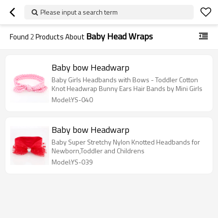
Please input a search term
Baby Head Wraps
Found
2
Products About
Baby bow Headwarp
Baby Girls Headbands with Bows - Toddler Cotton
Knot Headwrap Bunny Ears Hair Bands by Mini Girls
Model:YS-040
Baby bow Headwarp
Baby Super Stretchy Nylon Knotted Headbands for
Newborn,Toddler and Childrens
Model:YS-039