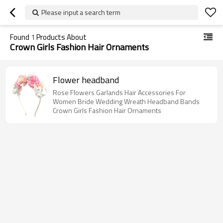
Please input a search term
Found
1
Products About
Crown Girls Fashion Hair Ornaments
Flower headband
Rose Flowers Garlands Hair Accessories For
Women Bride Wedding Wreath Headband Bands
Crown Girls Fashion Hair Ornaments