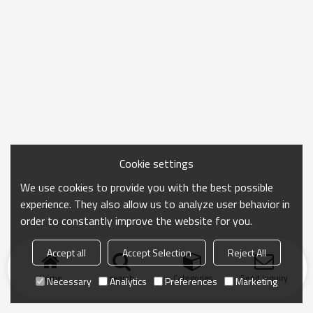
Cookie settings
We use cookies to provide you with the best possible
experience. They also allow us to analyze user behavior in
order to constantly improve the website for you.
Accept all
Accept Selection
Reject All
Home
search
Categories
Send Inquiry
Necessary
Analytics
Preferences
Marketing