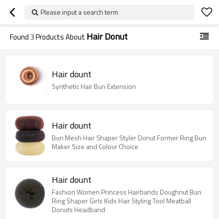
Please input a search term
Hair Donut
Found
3
Products About
Hair dount
Synthetic Hair Bun Extension
Hair dount
Bun Mesh Hair Shaper Styler Donut Former Ring Bun
Maker Size and Colour Choice
Hair dount
Fashion Women Princess Hairbands Doughnut Bun
Ring Shaper Girls Kids Hair Styling Tool Meatball
Donuts Headband