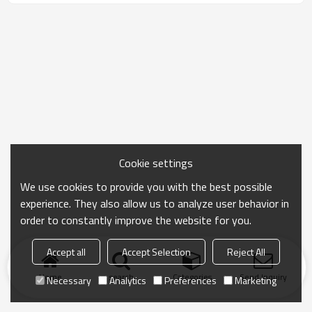
Cookie settings
We use cookies to provide you with the best possible
experience. They also allow us to analyze user behavior in
order to constantly improve the website for you.
Accept all
Accept Selection
Reject All
Home
search
Categories
Send Inquiry
Necessary
Analytics
Preferences
Marketing