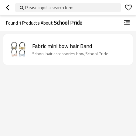
Please input a search term
School Pride
Found
1
Products About
Fabric mini bow hair Band
School hair accessories bow,School Pride