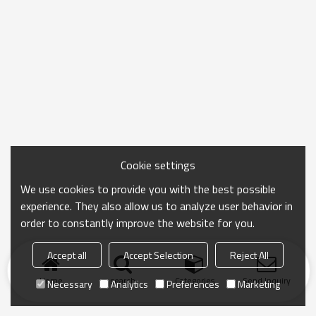
Cookie settings
We use cookies to provide you with the best possible
experience. They also allow us to analyze user behavior in
order to constantly improve the website for you.
Accept all
Accept Selection
Reject All
Home
search
Categories
Send Inquiry
Necessary
Analytics
Preferences
Marketing