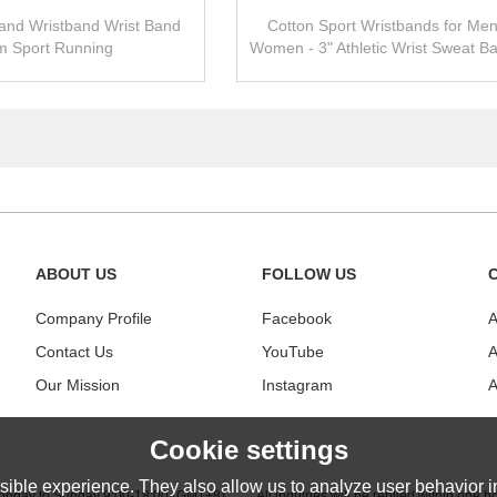
and Wristband Wrist Band
Cotton Sport Wristbands for Me
 Sport Running
Women - 3" Athletic Wrist Sweat Ba
Tennis, Basketball, Running, 
ABOUT US
FOLLOW US
Company Profile
Facebook
A
Contact Us
YouTube
A
Our Mission
Instagram
A
Cookie settings
ible experience. They also allow us to analyze user behavior in
nday to Sunday 9:00-18:00 (GMT+8)
|
All inquiries will be replied within one h