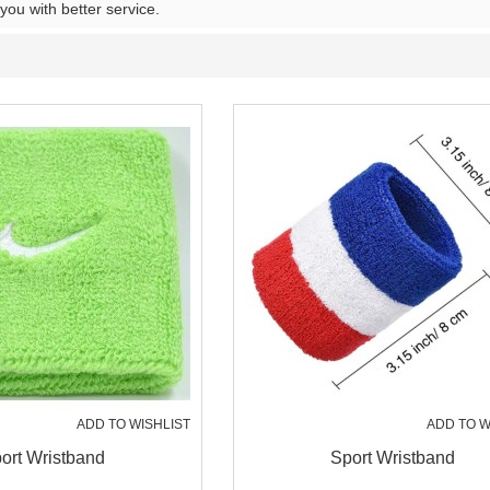
 you with better service.
ADD TO WISHLIST
ADD TO W
ort Wristband
Sport Wristband