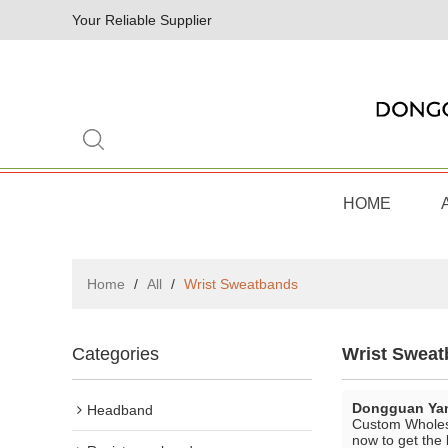
Your Reliable Supplier
HOME
Home
/
All
/
Wrist Sweatbands
Categories
Wrist Swea
Dongguan Yan
Headband
Custom Whole
now to get the 