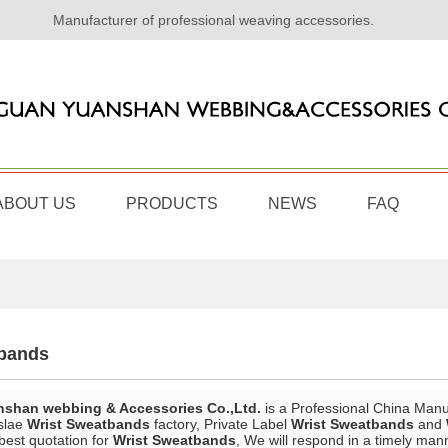
Manufacturer of professional weaving accessories.
ABOUT US
PRODUCTS
NEWS
FAQ
tbands
shan webbing & Accessories Co.,Ltd.
is a Professional China Manu
slae
Wrist Sweatbands
factory, Private Label
Wrist Sweatbands
and
best quotation for
Wrist Sweatbands
, We will respond in a timely man