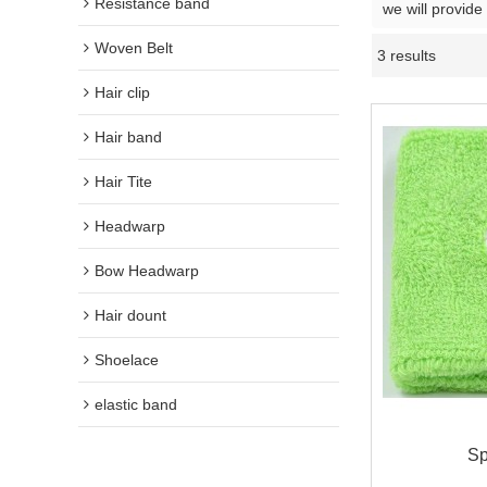
Resistance band
we will provide
Woven Belt
3 results
Hair clip
Hair band
Hair Tite
Headwarp
Bow Headwarp
Hair dount
Shoelace
elastic band
Sp