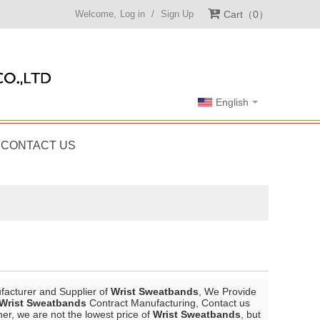
Welcome,
Log in
/
Sign Up
Cart
0
English
CONTACT US
facturer and Supplier of
Wrist Sweatbands
, We Provide
Wrist Sweatbands
Contract Manufacturing, Contact us
ner, we are not the lowest price of
Wrist Sweatbands
, but