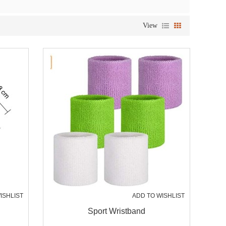
View
ISHLIST
ADD TO WISHLIST
Sport Wristband