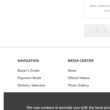
otton Sweatb
Gym
1
NAVIGATION
MEDIA CENTER
Buyer's Guide
News
Payment Mode
Official Videos
Delivery Selection
Photo Gallery
We use cookies to provide you with the best poss
Mo