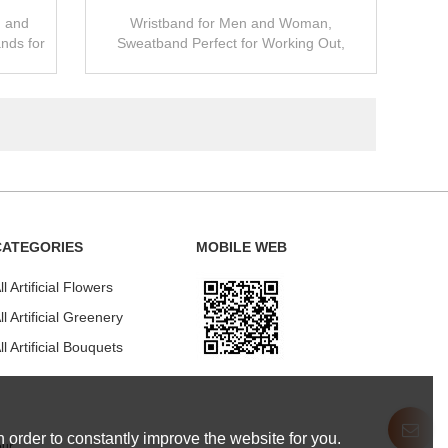
n and
Wristband for Men and Woman,
nds for
Sweatband Perfect for Working Out,
Gym
Running, Yoga, Crossfit- High Stretch&
Moisture Wicking
CATEGORIES
MOBILE WEB
ll Artificial Flowers
ll Artificial Greenery
ll Artificial Bouquets
 order to constantly improve the website for you.
our