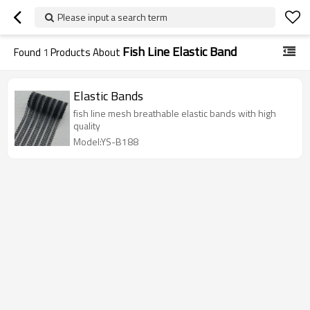
Please input a search term
Fish Line Elastic Band
Found
1
Products About
Elastic Bands
fish line mesh breathable elastic bands with high
quality
Model:YS-B188