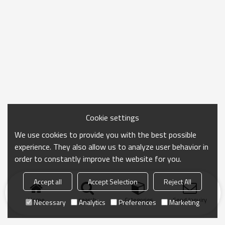
Cookie settings
We use cookies to provide you with the best possible
experience. They also allow us to analyze user behavior in
order to constantly improve the website for you.
Accept all
Accept Selection
Reject All
Home
search
Categories
Send Inquiry
Necessary
Analytics
Preferences
Marketing