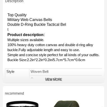
Description
Top Quality 
Military Web Canvas Belts 
Double D-Ring Buckle Tactical Bel
t
Product description:
Multiple sizes available.
100% heavy duty cotton canvas and double d-ring alloy
buckle.Fully adjustable length and easy to use.
Simple and concise style perfect for all kinds of your outfits.
Buckle Size:2.2in*2.2in*0.2in/5.7cm*5.7cm*0.6cm
Style
Woven Belt
VIEW MORE
Canvas Alloy Belt
Military Web Canvas Belts
recommend
Brand
Yuanshan OEM&ODM are available
Items No
YS-096