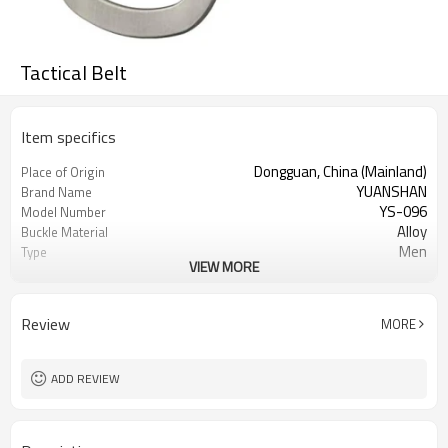
Tactical Belt
Item specifics
Dongguan, China (Mainland)
Place of Origin
YUANSHAN
Brand Name
YS-096
Model Number
Alloy
Buckle Material
Men
Type
VIEW MORE
many colors can choose
Color
Woven Belt
Product name
Perfect belt for daily outfits,
Occasion
Review
MORE
datings, appointments, play golf, etc.
1000
MOQ
1pc/opp Bag
Packing
ADD REVIEW