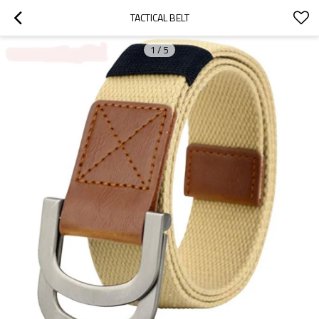
TACTICAL BELT
1
/
5