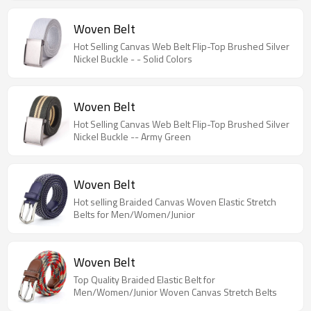
Woven Belt
Hot Selling Canvas Web Belt Flip-Top Brushed Silver
Nickel Buckle - - Solid Colors
Woven Belt
Hot Selling Canvas Web Belt Flip-Top Brushed Silver
Nickel Buckle -- Army Green
Woven Belt
Hot selling Braided Canvas Woven Elastic Stretch
Belts for Men/Women/Junior
Woven Belt
Top Quality Braided Elastic Belt for
Men/Women/Junior Woven Canvas Stretch Belts