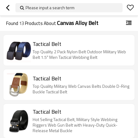
Please input a search term
Canvas Alloy Belt
Found
13
Products About
Tactical Belt
Top Quality 2 Pack Nylon Belt Outdoor Military Web
Belt 1.5" Men Tactical Webbing Belt
Tactical Belt
Top Quality Military Web Canvas Belts Double D-Ring
Buckle Tactical Belt
Tactical Belt
Hot Selling Tactical Belt, Military Style Webbing
Riggers Web Gun Belt with Heavy-Duty Quick-
Release Metal Buckle