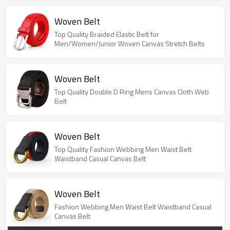
Woven Belt
Top Quality Braided Elastic Belt for
Men/Women/Junior Woven Canvas Stretch Belts
Woven Belt
Top Quality Double D Ring Mens Canvas Cloth Web
Belt
Woven Belt
Top Quality Fashion Webbing Men Waist Belt
Waistband Casual Canvas Belt
Woven Belt
Fashion Webbing Men Waist Belt Waistband Casual
Canvas Belt