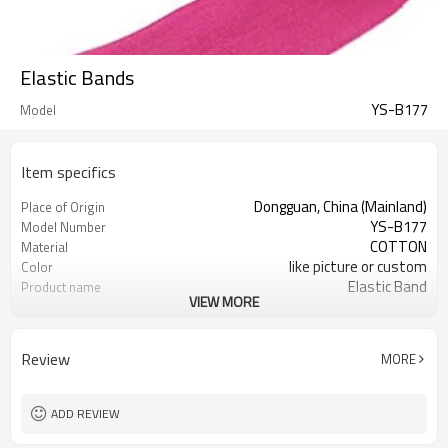
Elastic Bands
YS-B177
Model
Item specifics
Dongguan, China (Mainland)
Place of Origin
YS-B177
Model Number
COTTON
Material
like picture or custom
Color
Elastic Band
Product name
VIEW MORE
garment accessories
Usage
roll
design
1000yards
MOQ
Review
MORE
1 roll/opp Bag
Packing
ADD REVIEW