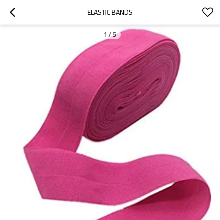
ELASTIC BANDS
1
/
5