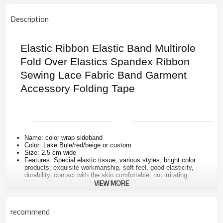
Description
Elastic Ribbon Elastic Band Multirole
Fold Over Elastics Spandex Ribbon
Sewing Lace Fabric Band Garment
Accessory Folding Tape
Name: color wrap sideband
Color: Lake Bule/red/beige or custom
Size: 2.5 cm wide
Features: Special elastic tissue, various styles, bright color
products, exquisite workmanship, soft feel, good elasticity,
durability, contact with the skin comfortable, not irritating,
VIEW MORE
itching, does not contain harmful substances
Uses: Suitable for high-grade leather goods, high-end handbags
luggage, sleeping bags, tents, clothing, edge and decoration,
can also be used for clothing, toys, jewelry, DIY handmade
recommend
accessories, etc.