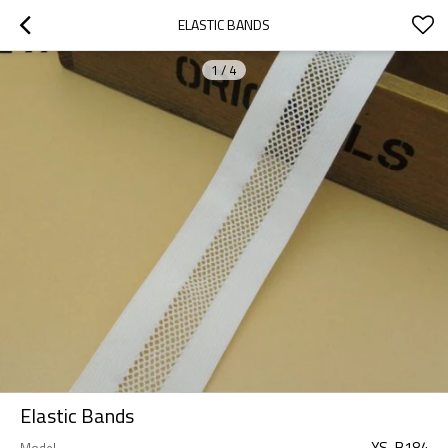
ELASTIC BANDS
1
/
4
Elastic Bands
YS-B184