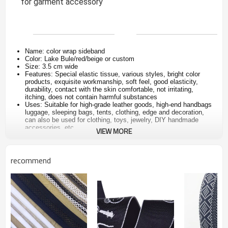
for garment accessory
Name: color wrap sideband
Color: Lake Bule/red/beige or custom
Size: 3.5 cm wide
Features: Special elastic tissue, various styles, bright color
products, exquisite workmanship, soft feel, good elasticity,
durability, contact with the skin comfortable, not irritating,
itching, does not contain harmful substances
Uses: Suitable for high-grade leather goods, high-end handbags
luggage, sleeping bags, tents, clothing, edge and decoration,
can also be used for clothing, toys, jewelry, DIY handmade
accessories, etc.
VIEW MORE
recommend
Product name
Custom elastic band jacquard webbing
for underwear
In stock
Yes, order directly and pay the order, delivery will be
arranged
Color
as picture or custom color
Size
3.5cm wide or custom