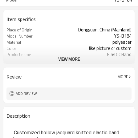
Model
Item specifics
Dongguan, China (Mainland)
Place of Origin
YS-B184
Model Number
polyester
Material
like picture or custom
Color
Elastic Band
Product name
VIEW MORE
garment accessories
Usage
jacquard
design
1000yards
MOQ
Review
MORE
1 roll/opp Bag
Packing
ADD REVIEW
Description
Customized hollow jacquard knitted elastic band