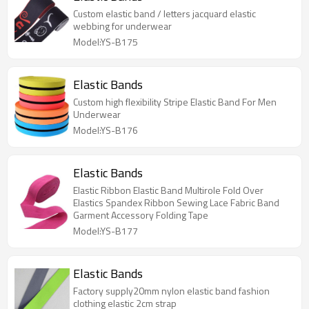
Custom elastic band / letters jacquard elastic
webbing for underwear
Model:YS-B175
Elastic Bands
Custom high flexibility Stripe Elastic Band For Men
Underwear
Model:YS-B176
Elastic Bands
Elastic Ribbon Elastic Band Multirole Fold Over
Elastics Spandex Ribbon Sewing Lace Fabric Band
Garment Accessory Folding Tape
Model:YS-B177
Elastic Bands
Factory supply20mm nylon elastic band fashion
clothing elastic 2cm strap