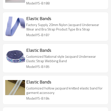
Model:YS-B188
Elastic Bands
Factory Supply 20mm Nylon Jacquard Underwear
Wear and Bra Strap Product Type Bra Strap
Model:YS-B187
Elastic Bands
Customized National style Jacquard Underwear
Elastic Strap Webbing Band
Model:YS-B185
Elastic Bands
Customized hollow jacquard knitted elastic band for
garment accessory
Model:YS-B184