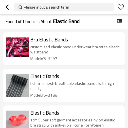
Please input a search term
Elastic Band
Found
40
Products About
Bra Elastic Bands
customized elastic band underwear bra strap elastic
waistband
Model:YS-B297
Elastic Bands
fish line mesh breathable elastic bands with high
quality
Model:YS-B188
Elastic Bands
1cm Super soft garment accessories nylon elastic
bra strap with anti-silp silicone For Women