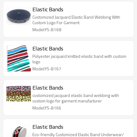
Elastic Bands
Customized Jacquard Elastic Band Webbing With
Custom Logo For Garment
Model:YS-B168
Elastic Bands
Polyester jacquard knitted elastic band with custom
logo
Model:YS-B167
Elastic Bands
customized jacquard elastic band webbing with
custom logo for garment manufacturer
Model:YS-B166
Elastic Bands
Eco-friendly Customized Elastic Band Underwear/