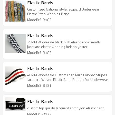
Elastic Bands
Customized National style Jacquard Underwear
Elastic Strap Webbing Band
Model:YS-B183
Elastic Bands
35MM Wholesale black high elastic eco-friendly
jacquard elastic webbing belt polyester
Model:YS-B182
Elastic Bands
40MM Wholesale Custom Logo Multi Colored Stripes
Jacquard Woven Elastic Band Ribbon For Underwear
Model:YS-B181
Elastic Bands
custom top quality Jacquard soft nylon elastic band
Model:YS-B172