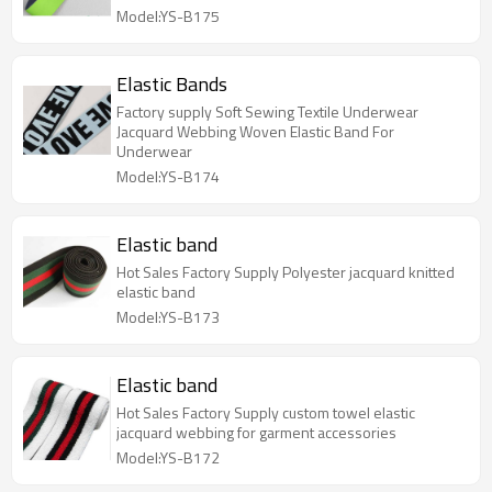
Model:YS-B175
Elastic Bands
Factory supply Soft Sewing Textile Underwear
Jacquard Webbing Woven Elastic Band For
Underwear
Model:YS-B174
Elastic band
Hot Sales Factory Supply Polyester jacquard knitted
elastic band
Model:YS-B173
Elastic band
Hot Sales Factory Supply custom towel elastic
jacquard webbing for garment accessories
Model:YS-B172