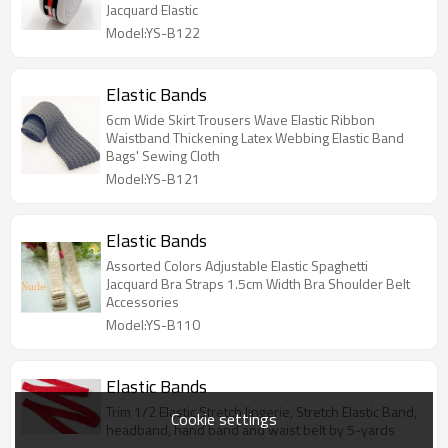
Jacquard Elastic
Model:YS-B122
Elastic Bands
6cm Wide Skirt Trousers Wave Elastic Ribbon
Waistband Thickening Latex Webbing Elastic Band
Bags' Sewing Cloth
Model:YS-B121
Elastic Bands
Assorted Colors Adjustable Elastic Spaghetti
Jacquard Bra Straps 1.5cm Width Bra Shoulder Belt
Accessories
Model:YS-B110
Elastic Bands
Trim 1/2 Elastic Stretch lingerie, Stretch Elastic Band,
Cookie settings
headband, hand band and waist belt by 5-yards