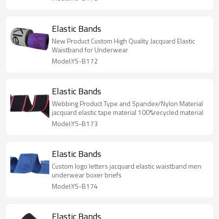
Elastic Bands
New Product Custom High Quality Jacquard Elastic
Waistband for Underwear
Model:YS-B172
Elastic Bands
Webbing Product Type and Spandex/Nylon Material
jacquard elastic tape material 100%recycled material
Model:YS-B173
Elastic Bands
Custom logo letters jacquard elastic waistband men
underwear boxer briefs
Model:YS-B174
Elastic Bands